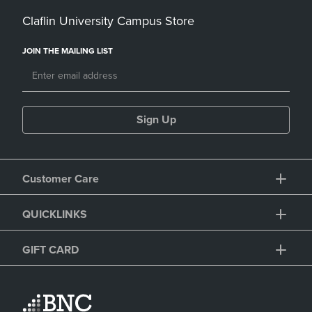
Claflin University Campus Store
JOIN THE MAILING LIST
Sign Up
Customer Care
QUICKLINKS
GIFT CARD