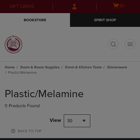
Skip
Skip
Open
(0)
GIFT CARDS
to
to
cart
main
main
menu
BOOKSTORE
SPIRIT SHOP
content
navigation
menu
t
Home
Dorm & Room Supplies
Dorm & Kitchen Tools
Dinnerware
Plastic/Melamine
Skip
to
Plastic/Melamine
products
0 Products Found
View
30
BACK TO TOP