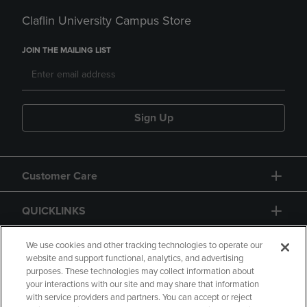
Claflin University Campus Store
JOIN THE MAILING LIST
Sign Up
Customer Care
QUICKLINKS
GIFT CARD
We use cookies and other tracking technologies to operate our
website and support functional, analytics, and advertising
purposes. These technologies may collect information about
your interactions with our site and may share that information
with service providers and partners. You can accept or reject