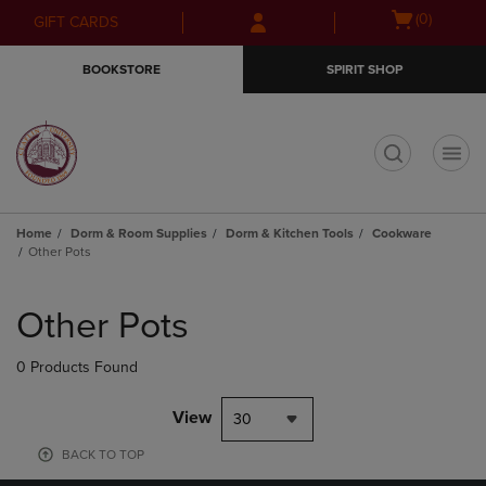
Skip
Skip
Open
(0)
GIFT CARDS
to
to
cart
main
main
menu
BOOKSTORE
SPIRIT SHOP
content
navigation
menu
t
Home
Dorm & Room Supplies
Dorm & Kitchen Tools
Cookware
Other Pots
Skip
to
Other Pots
products
0 Products Found
View
30
BACK TO TOP