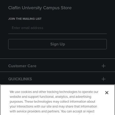
Claflin University Campus Store
JOIN THE MAILING LIST
Sign Up
Customer Care
QUICKLINKS
GIFT CARD
We use cookies and other tracking technologies to operate our
website and support functional, analytics, and advertising
purposes. These technologies may collect information about
your interactions with our site and may share that information
with service providers and partners. You can accept or reject