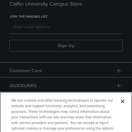
Claflin University Campus Store
JOIN THE MAILING LIST
Sign Up
Customer Care
QUICKLINKS
GIFT CARD
We use cookies and other tracking technologies to operate our
website and support functional, analytics, and advertising
purposes. These technologies may collect information about
your interactions with our site and may share that information
with service providers and partners. You can accept or reject
optional cookies or manage your preferences using the options