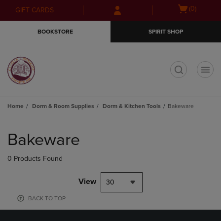
Skip
Skip
Open
(0)
GIFT CARDS
to
to
cart
main
main
menu
BOOKSTORE
SPIRIT SHOP
content
navigation
menu
t
Home
Dorm & Room Supplies
Dorm & Kitchen Tools
Bakeware
Skip
to
Bakeware
products
0 Products Found
View
30
BACK TO TOP