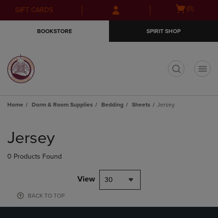
Skip
Skip
Open
(0)
GIFT CARDS
to
to
cart
main
main
menu
BOOKSTORE
SPIRIT SHOP
content
navigation
menu
t
Home
Dorm & Room Supplies
Bedding
Sheets
Jersey
Skip
to
Jersey
products
0 Products Found
View
30
BACK TO TOP