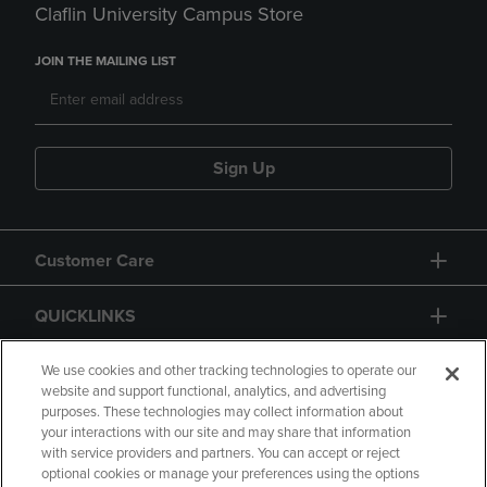
Claflin University Campus Store
JOIN THE MAILING LIST
Sign Up
Customer Care
QUICKLINKS
GIFT CARD
We use cookies and other tracking technologies to operate our
website and support functional, analytics, and advertising
purposes. These technologies may collect information about
your interactions with our site and may share that information
with service providers and partners. You can accept or reject
optional cookies or manage your preferences using the options