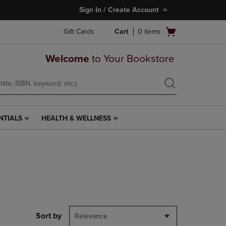
Sign In / Create Account
Open
Gift Cards
Cart
0
items
cart
menu
Welcome
to Your Bookstore
NTIALS
HEALTH & WELLNESS
HEALTH
&
WELLNESS
LINK.
PRESS
ENTER
TO
NAVIGATE
TO
PAGE,
Sort by
Relevance
OR