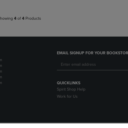
howing
4
of
4
Products
EMAIL SIGNUP FOR YOUR BOOKSTOR
m
m
m
m
m
QUICKLINKS
Spirit Shop Help
Work for Us