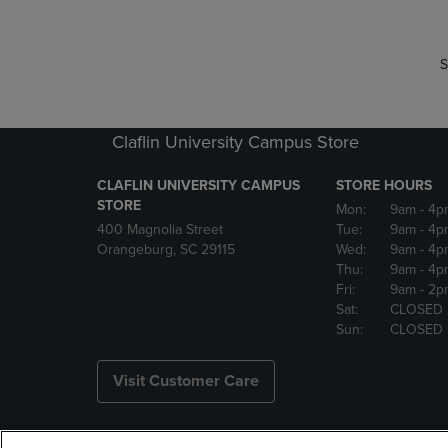
S
Claflin University Campus Store
CLAFLIN UNIVERSITY CAMPUS
STORE HOURS
STORE
Mon:
9am
- 4p
400 Magnolia Street
Tue:
9am
- 4p
Orangeburg, SC 29115
Wed:
9am
- 4p
Thu:
9am
- 4p
Fri:
9am
- 2p
Sat:
CLOSED
Sun:
CLOSED
Visit Customer Care