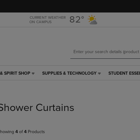
Skip
Skip
to
to
main
main
82°
CURRENT WEATHER
ON CAMPUS
content
navigation
menu
& SPIRIT SHOP
SUPPLIES & TECHNOLOGY
STUDENT ESSE
SUPPLIES
STUDENT
&
ESSENTIALS
TECHNOLOGY
LINK.
LINK.
PRESS
PRESS
ENTER
Shower Curtains
ENTER
TO
TO
NAVIGATE
NAVIGATE
TO
E
TO
PAGE,
howing
4
of
4
Products
PAGE,
OR
OR
DOWN