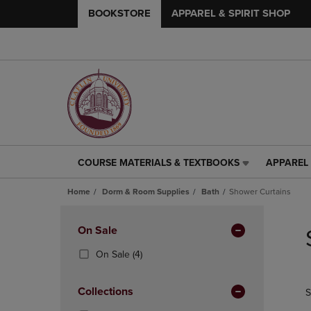
BOOKSTORE
APPAREL & SPIRIT SHOP
COURSE MATERIALS & TEXTBOOKS
APPAREL 
COURSE
APPAREL
MATERIALS
&
Home
Dorm & Room Supplies
Bath
Shower Curtains
&
SPIRIT
TEXTBOOKS
SHOP
Skip
LINK.
LINK.
to
Apply
On Sale
PRESS
PRESS
products
Filters
ENTER
ENTER
(4
On Sale
(4)
TO
TO
Products)
NAVIGATE
NAVIGAT
In
Collections
S
TO
TO
Total
PAGE,
PAGE,