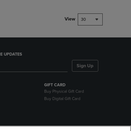
View
30
E UPDATES
Sign Up
GIFT CARD
Buy Physical Gift Card
Buy Digital Gift Card