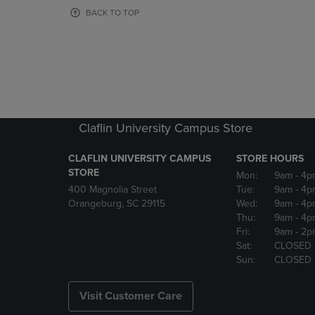
OR
OR
BACK TO TOP
DOWN
DOWN
ARROW
ARROW
KEY
KEY
TO
TO
OPEN
OPEN
SUBMENU.
SUBMENU
Claflin University Campus Store
CLAFLIN UNIVERSITY CAMPUS
STORE HOURS
STORE
Mon:
9am
- 4p
400 Magnolia Street
Tue:
9am
- 4p
Orangeburg, SC 29115
Wed:
9am
- 4p
Thu:
9am
- 4p
Fri:
9am
- 2p
Sat:
CLOSED
Sun:
CLOSED
Visit Customer Care