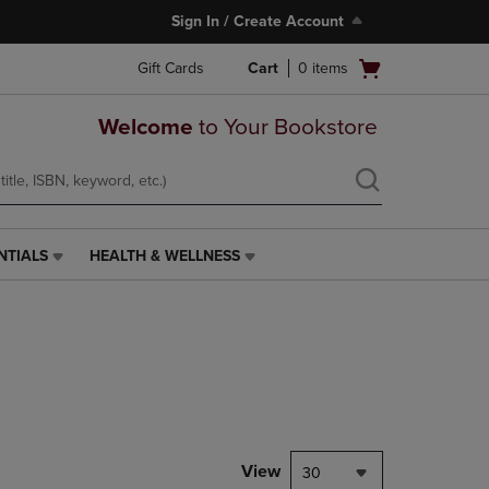
Sign In / Create Account
Open
Gift Cards
Cart
0
items
cart
menu
Welcome
to Your Bookstore
NTIALS
HEALTH & WELLNESS
HEALTH
&
WELLNESS
LINK.
PRESS
ENTER
TO
NAVIGATE
TO
PAGE,
View
30
OR