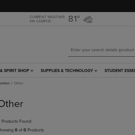
Skip
Skip
to
to
main
main
81°
CURRENT WEATHER
ON CAMPUS
content
navigation
menu
& SPIRIT SHOP
SUPPLIES & TECHNOLOGY
STUDENT ESSE
SUPPLIES
STUDENT
&
ESSENTIALS
zation
Other
TECHNOLOGY
LINK.
LINK.
PRESS
PRESS
ENTER
Other
ENTER
TO
TO
NAVIGATE
NAVIGATE
TO
 Products Found
E
TO
PAGE,
PAGE,
OR
howing
0
of
0
Products
OR
DOWN