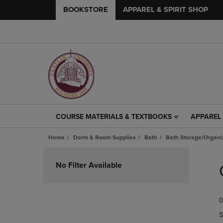
BOOKSTORE
APPAREL & SPIRIT SHOP
COURSE MATERIALS & TEXTBOOKS
APPAREL 
COURSE
APPAREL
MATERIALS
&
Home
Dorm & Room Supplies
Bath
Bath Storage/Organi
&
SPIRIT
TEXTBOOKS
SHOP
Skip
LINK.
LINK.
to
No Filter Available
PRESS
PRESS
products
ENTER
ENTER
TO
TO
0
NAVIGATE
NAVIGAT
TO
TO
S
PAGE,
PAGE,