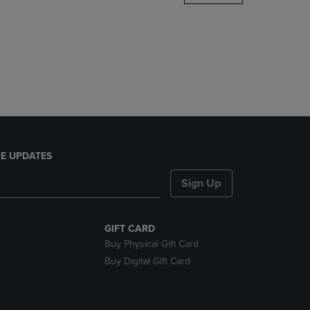
DOWN
ARROW
KEY
TO
OPEN
SUBMENU.
E UPDATES
Sign Up
GIFT CARD
Buy Physical Gift Card
Buy Digital Gift Card