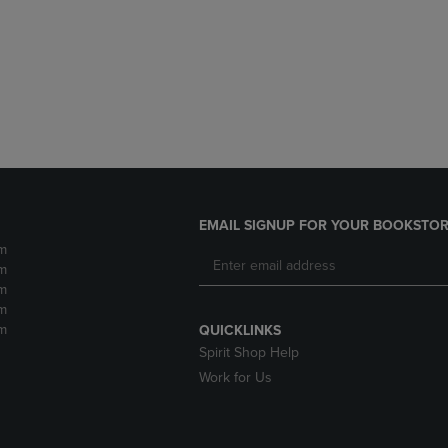
DOWN
ARROW
ARROW
KEY
KEY
TO
TO
OPEN
OPEN
SUBMENU.
SUBMENU.
.
EMAIL SIGNUP FOR YOUR BOOKSTOR
m
m
m
m
m
QUICKLINKS
Spirit Shop Help
Work for Us