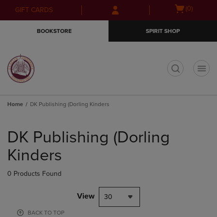
Skip
Skip
Open
(0)
GIFT CARDS
to
to
cart
main
main
menu
BOOKSTORE
SPIRIT SHOP
content
navigation
menu
t
Home
DK Publishing (Dorling Kinders
Skip
to
DK Publishing (Dorling
products
Kinders
0 Products Found
View
30
BACK TO TOP