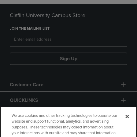
Claflin University Campus Store
JOIN THE MAILING LIST
Sign Up
Customer Care
QUICKLINKS
GIFT CARD
We use cookies and other tracking technologies to operate our
website and support functional, analytics, and advertising
purposes. These technologies may collect information about
your interactions with our site and may share that information