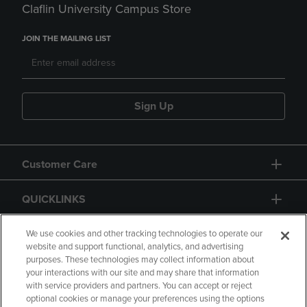
Claflin University Campus Store
JOIN THE MAILING LIST
Sign Up
Customer Care
QUICKLINKS
GIFT CARD
We use cookies and other tracking technologies to operate our
website and support functional, analytics, and advertising
purposes. These technologies may collect information about
your interactions with our site and may share that information
with service providers and partners. You can accept or reject
optional cookies or manage your preferences using the options