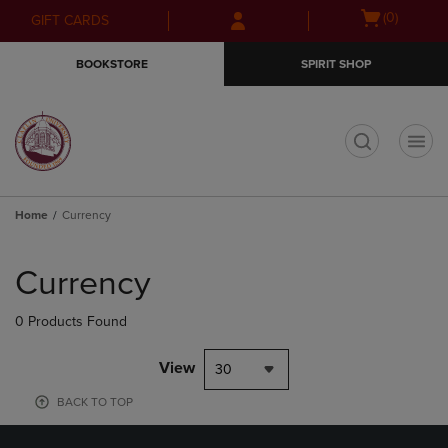
Skip
Skip
Open
(0)
GIFT CARDS
to
to
cart
main
main
menu
BOOKSTORE
SPIRIT SHOP
content
navigation
menu
t
Home
Currency
Skip
to
Currency
products
0 Products Found
View
30
BACK TO TOP