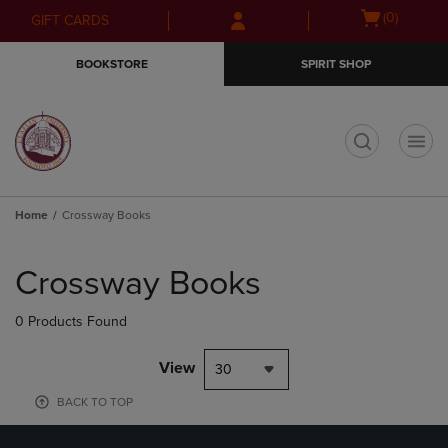
Skip
Skip
Open
(0)
GIFT CARDS
to
to
cart
main
main
menu
BOOKSTORE
SPIRIT SHOP
content
navigation
menu
t
Home
Crossway Books
Skip
to
Crossway Books
products
0 Products Found
View
30
BACK TO TOP