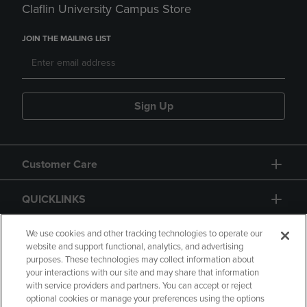
Claflin University Campus Store
JOIN THE MAILING LIST
Sign Up
Customer Care
QUICKLINKS
GIFT CARD
We use cookies and other tracking technologies to operate our
website and support functional, analytics, and advertising
purposes. These technologies may collect information about
your interactions with our site and may share that information
with service providers and partners. You can accept or reject
optional cookies or manage your preferences using the options