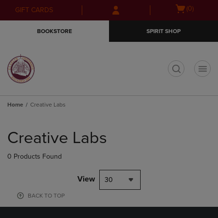
Skip
Skip
Open
(0)
GIFT CARDS
to
to
cart
main
main
menu
BOOKSTORE
SPIRIT SHOP
content
navigation
menu
t
Home
Creative Labs
Skip
to
Creative Labs
products
0 Products Found
View
30
BACK TO TOP