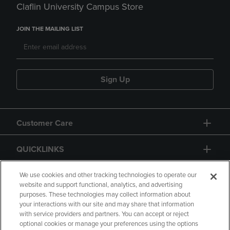
Claflin University Campus Store
JOIN THE MAILING LIST
Sign Up
Customer Care
QUICKLINKS
GIFT CARD
We use cookies and other tracking technologies to operate our
website and support functional, analytics, and advertising
purposes. These technologies may collect information about
your interactions with our site and may share that information
with service providers and partners. You can accept or reject
optional cookies or manage your preferences using the options