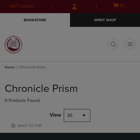
Skip
Skip
Open
(0)
GIFT CARDS
to
to
cart
main
main
menu
BOOKSTORE
SPIRIT SHOP
content
navigation
menu
t
Home
Chronicle Prism
Skip
to
Chronicle Prism
products
0 Products Found
View
30
BACK TO TOP