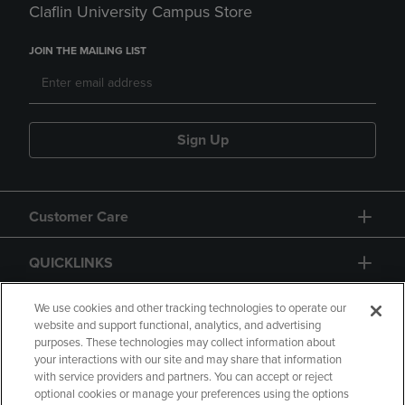
Claflin University Campus Store
JOIN THE MAILING LIST
Sign Up
Customer Care
QUICKLINKS
GIFT CARD
We use cookies and other tracking technologies to operate our
website and support functional, analytics, and advertising
purposes. These technologies may collect information about
your interactions with our site and may share that information
with service providers and partners. You can accept or reject
optional cookies or manage your preferences using the options