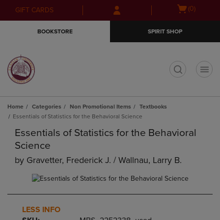
Skip
Skip
Open
(0)
GIFT CARDS
to
to
cart
main
main
menu
BOOKSTORE
SPIRIT SHOP
content
navigation
menu
t
Home
Categories
Non Promotional Items
Textbooks
Essentials of Statistics for the Behavioral Science
Essentials of Statistics for the Behavioral
Science
by
Gravetter, Frederick J. / Wallnau, Larry B.
LESS INFO