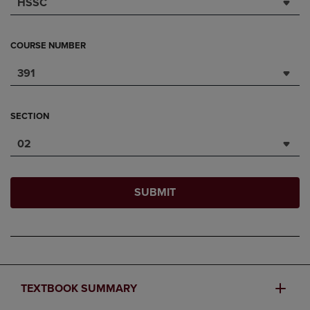
HSSC
COURSE NUMBER
391
SECTION
02
SUBMIT
TEXTBOOK SUMMARY