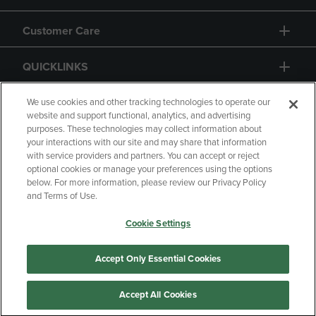
Customer Care
QUICKLINKS
GIFT CARD
We use cookies and other tracking technologies to operate our
website and support functional, analytics, and advertising
purposes. These technologies may collect information about
your interactions with our site and may share that information
with service providers and partners. You can accept or reject
optional cookies or manage your preferences using the options
below. For more information, please review our Privacy Policy
Copyright
Privacy Policy
Accessibility
and Terms of Use.
Terms of Use
CA Privacy Policy
Cookie Settings
Returns and Refunds
Your Privacy Choices
Manage My Data
Accept Only Essential Cookies
Accept All Cookies