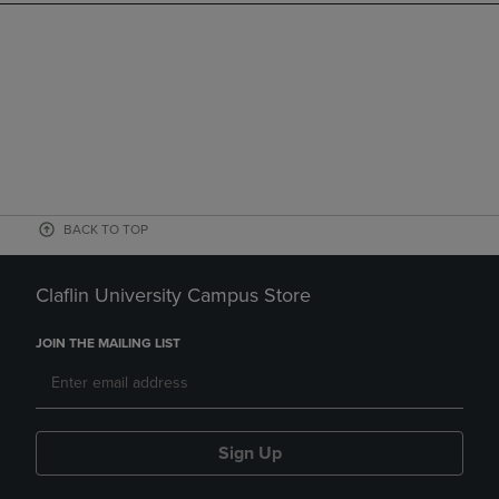
BACK TO TOP
Claflin University Campus Store
JOIN THE MAILING LIST
Sign Up