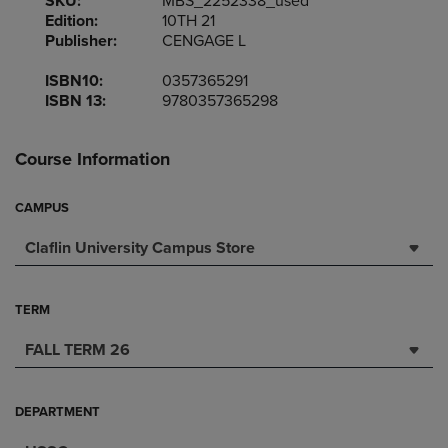
SKU:
MBS_2252338_used
Edition:
10TH 21
Publisher:
CENGAGE L
ISBN10:
0357365291
ISBN 13:
9780357365298
Course Information
CAMPUS
Claflin University Campus Store
TERM
FALL TERM 26
DEPARTMENT