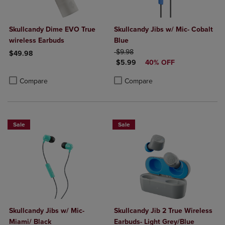
Skullcandy Dime EVO True
Skullcandy Jibs w/ Mic- Cobalt
wireless Earbuds
Blue
ORIGINAL PRICE
$9.98
$49.98
DISCOUNTED PRICE
$5.99
40% OFF
Product added, Select 2 to 4 Products to Compare, Items added for c
Product removed, Select 2 to 4 Products to Compare, Items added for
Product added, Select 2 to 4 Produ
Product removed, Select 2 to 4 Pro
Compare
Compare
Sale
Sale
Skullcandy Jibs w/ Mic-
Skullcandy Jib 2 True Wireless
Miami/ Black
Earbuds- Light Grey/Blue