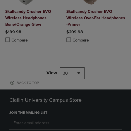
Skullcandy Crusher EVO
Skullcandy Crusher EVO
Wireless Headphones
Wireless Over-Ear Headphones
Bone/Orange Glow
-Primer
$199.98
$209.98
Product added, Select 2 to 4 Products to Compare, Items added for c
Product removed, Select 2 to 4 Products to Compare, Items added for
Product added, Select 2 to 4 Produ
Product removed, Select 2 to 4 Pro
Compare
Compare
View
30
BACK TO TOP
Claflin University Campus Store
JOIN THE MAILING LIST