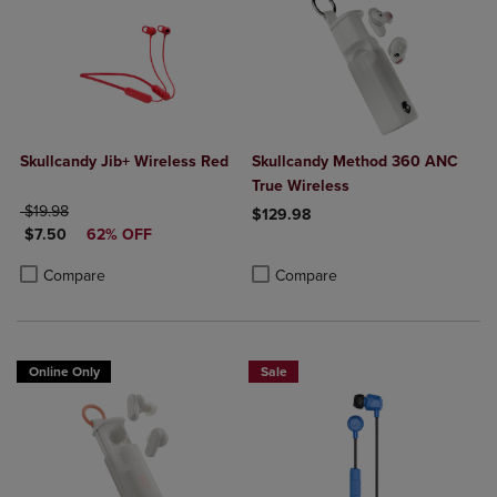
Skullcandy Jib+ Wireless Red
Skullcandy Method 360 ANC
True Wireless
ORIGINAL PRICE
$19.98
$129.98
DISCOUNTED PRICE
$7.50
62% OFF
Product added, Select 2 to 4 Produ
Product removed, Select 2 to 4 Pro
Product added, Select 2 to 4 Products to Compare, Items added for c
Product removed, Select 2 to 4 Products to Compare, Items added for
Compare
Compare
Online Only
Sale