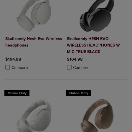
Skullcandy Hesh Evo Wireless
Skullcandy HESH EVO
headphones
WIRELESS HEADPHONES W
MIC TRUE BLACK
$104.98
$104.98
Product added, Select 2 to 4 Products to Compare, Items added for c
Product removed, Select 2 to 4 Products to Compare, Items added for
Product added, Select 2 to 4 Produ
Product removed, Select 2 to 4 Pro
Compare
Compare
Online Only
Online Only