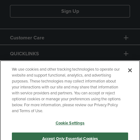
Sign Up
Customer Care
QUICKLINKS
GIFT CARD
We use cookies and other tracking technologies to operate our
website and support functional, analytics, and advertising
purposes. These technologies may collect information about
your interactions with our site and may share that information
with service providers and partners. You can accept or reject
optional cookies or manage your preferences using the options
below. For more information, please review our Privacy Policy
Copyright
Privacy Policy
Accessibility
and Terms of Use.
Terms of Use
CA Privacy Policy
Cookie Settings
Returns and Refunds
Your Privacy Choices
Manage My Data
Accept Only Essential Cookies