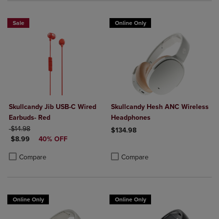
Sale
Online Only
Skullcandy Jib USB-C Wired
Skullcandy Hesh ANC Wireless
Earbuds- Red
Headphones
ORIGINAL PRICE
$14.98
$134.98
DISCOUNTED PRICE
$8.99
40% OFF
Product added, Select 2 to 4 Produ
Product removed, Select 2 to 4 Pro
Product added, Select 2 to 4 Products to Compare, Items added for c
Product removed, Select 2 to 4 Products to Compare, Items added for
Compare
Compare
Online Only
Online Only