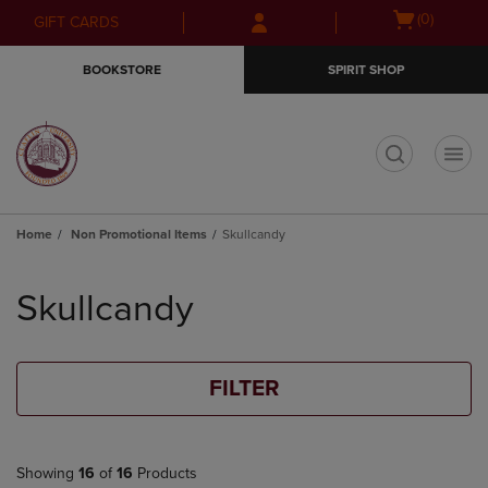
Skip
Skip
Open
(0)
GIFT CARDS
to
to
cart
main
main
menu
BOOKSTORE
SPIRIT SHOP
content
navigation
menu
t
Home
Non Promotional Items
Skullcandy
Skip
to
Skullcandy
products
FILTER
Showing
16
of
16
Products