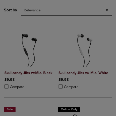
Sort by
Relevance
Skullcandy Jibs w/Mic- Black
Skullcandy Jibs w/ Mic- White
$9.98
$9.98
Product added, Select 2 to 4 Products to Compare, Items added for c
Product removed, Select 2 to 4 Products to Compare, Items added for
Product added, Select 2 to 4 Produ
Product removed, Select 2 to 4 Pro
Compare
Compare
Sale
Online Only