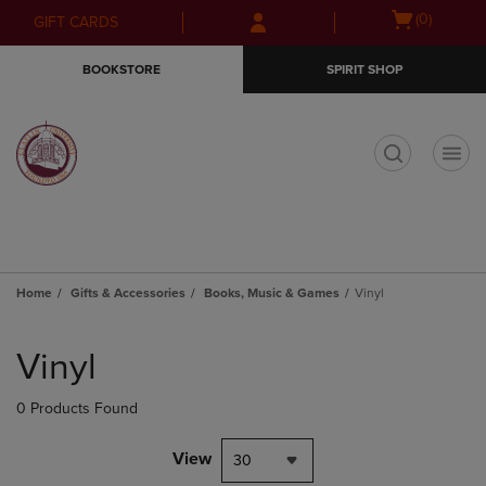
Skip
Skip
Open
(0)
GIFT CARDS
to
to
cart
main
main
menu
BOOKSTORE
SPIRIT SHOP
content
navigation
menu
t
Home
Gifts & Accessories
Books, Music & Games
Vinyl
Skip
to
Vinyl
products
0 Products Found
View
30