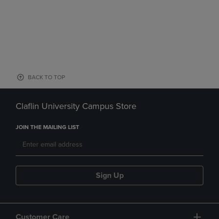
BACK TO TOP
Claflin University Campus Store
JOIN THE MAILING LIST
Sign Up
Customer Care