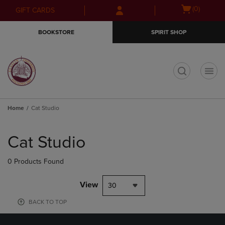
Skip
Skip
Open
(0)
GIFT CARDS
to
to
cart
main
main
menu
BOOKSTORE
SPIRIT SHOP
content
navigation
menu
t
Home
Cat Studio
Skip
to
Cat Studio
products
0 Products Found
View
30
BACK TO TOP