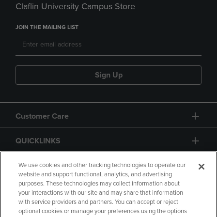
Claflin University Campus Store
JOIN THE MAILING LIST
Sign Up
Customer Care
QUICKLINKS
GIFT CARD
We use cookies and other tracking technologies to operate our
website and support functional, analytics, and advertising
purposes. These technologies may collect information about
your interactions with our site and may share that information
with service providers and partners. You can accept or reject
optional cookies or manage your preferences using the options