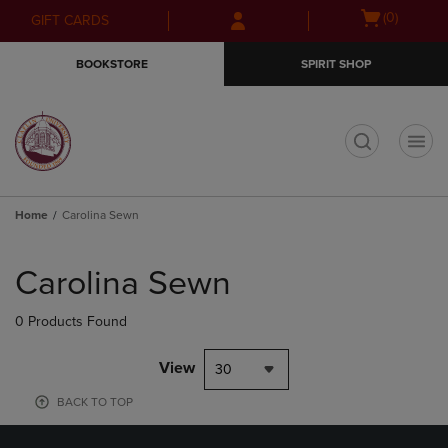
Skip
Skip
Open
(0)
GIFT CARDS
to
to
cart
main
main
menu
BOOKSTORE
SPIRIT SHOP
content
navigation
menu
t
Home
Carolina Sewn
Skip
to
Carolina Sewn
products
0 Products Found
View
30
BACK TO TOP