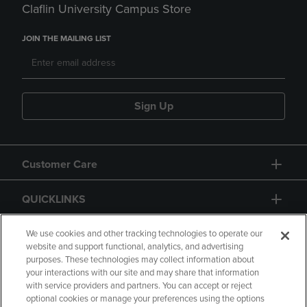
Claflin University Campus Store
JOIN THE MAILING LIST
Sign Up
Customer Care
QUICKLINKS
GIFT CARD
We use cookies and other tracking technologies to operate our
website and support functional, analytics, and advertising
purposes. These technologies may collect information about
your interactions with our site and may share that information
with service providers and partners. You can accept or reject
optional cookies or manage your preferences using the options