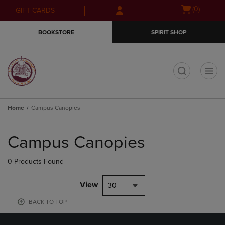
Skip
Skip
Open
(0)
GIFT CARDS
to
to
cart
main
main
menu
BOOKSTORE
SPIRIT SHOP
content
navigation
menu
t
Home
Campus Canopies
Skip
to
Campus Canopies
products
0 Products Found
View
30
BACK TO TOP