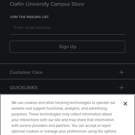
Claflin University Campus Store
JOIN THE MAILING LIST
Sign Up
Customer Care
QUICKLINKS
GIFT CARD
We use cookies and other tracking technologies to operate our
website and support functional, analytics, and advertising
purposes. These technologies may collect information about
your interactions with our site and may share that information
with service providers and partners. You can accept or reject
optional cookies or manage your preferences using the options