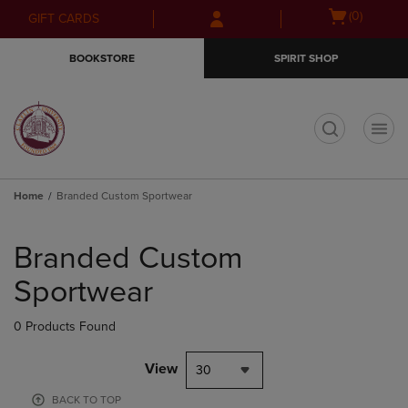
Skip
Skip
Open
(0)
GIFT CARDS
to
to
cart
main
main
menu
BOOKSTORE
SPIRIT SHOP
content
navigation
menu
t
Home
Branded Custom Sportwear
Skip
to
Branded Custom
products
Sportwear
0 Products Found
View
30
BACK TO TOP