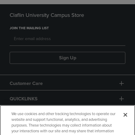
Claflin University Campus Store
JOIN THE MAILING LIST
Sign Up
Customer Care
QUICKLINKS
GIFT CARD
We use cookies and other tracking technologies to operate our
website and support functional, analytics, and advertising
purposes. These technologies may collect information about
your interactions with our site and may share that information