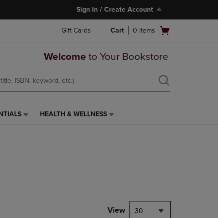
Sign In / Create Account
Open
Gift Cards
Cart
0
items
cart
menu
Welcome
to Your Bookstore
NTIALS
HEALTH & WELLNESS
HEALTH
&
WELLNESS
LINK.
PRESS
ENTER
TO
NAVIGATE
TO
PAGE,
View
30
OR