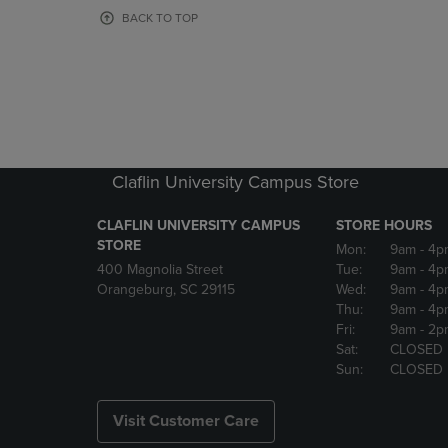
OR
OR
BACK TO TOP
DOWN
DOWN
ARROW
ARROW
KEY
KEY
TO
TO
OPEN
OPEN
SUBMENU.
SUBMENU
Claflin University Campus Store
CLAFLIN UNIVERSITY CAMPUS
STORE HOURS
STORE
Mon:
9am
- 4p
400 Magnolia Street
Tue:
9am
- 4p
Orangeburg, SC 29115
Wed:
9am
- 4p
Thu:
9am
- 4p
Fri:
9am
- 2p
Sat:
CLOSED
Sun:
CLOSED
Visit Customer Care