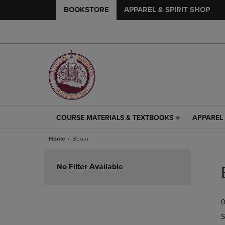
BOOKSTORE
APPAREL & SPIRIT SHOP
COURSE MATERIALS & TEXTBOOKS
APPAREL 
COURSE
APPAREL
MATERIALS
&
Home
Boom
&
SPIRIT
TEXTBOOKS
SHOP
Skip
LINK.
LINK.
to
No Filter Available
PRESS
PRESS
products
ENTER
ENTER
TO
TO
0
NAVIGATE
NAVIGAT
TO
TO
S
PAGE,
PAGE,