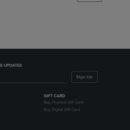
DOWN
ARROW
KEY
TO
OPEN
SUBMENU.
E UPDATES
Sign Up
GIFT CARD
Buy Physical Gift Card
Buy Digital Gift Card