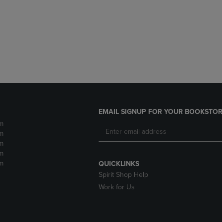
DOWN
ARROW
ARROW
KEY
KEY
TO
TO
OPEN
OPEN
SUBMENU.
SUBMENU.
.
EMAIL SIGNUP FOR YOUR BOOKSTOR
m
m
m
m
m
QUICKLINKS
Spirit Shop Help
Work for Us