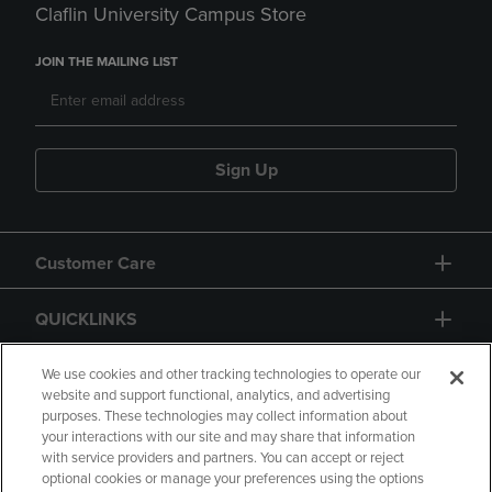
Claflin University Campus Store
JOIN THE MAILING LIST
Sign Up
Customer Care
QUICKLINKS
GIFT CARD
We use cookies and other tracking technologies to operate our
website and support functional, analytics, and advertising
purposes. These technologies may collect information about
your interactions with our site and may share that information
with service providers and partners. You can accept or reject
optional cookies or manage your preferences using the options