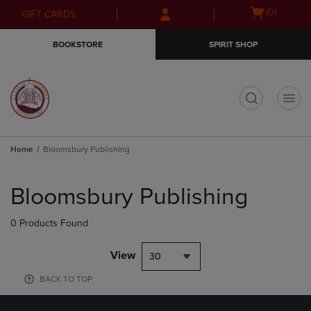
Skip
Skip
Open
(0)
GIFT CARDS
to
to
cart
main
main
menu
BOOKSTORE
SPIRIT SHOP
content
navigation
menu
t
Home
Bloomsbury Publishing
Skip
to
Bloomsbury Publishing
products
0 Products Found
View
30
BACK TO TOP