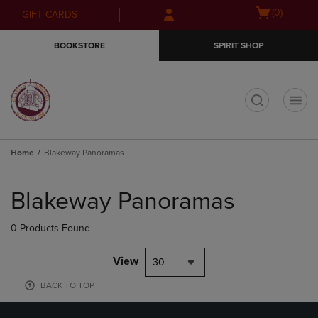
Skip
Skip
Open
(0)
GIFT CARDS
to
to
cart
main
main
menu
BOOKSTORE
SPIRIT SHOP
content
navigation
menu
t
Home
Blakeway Panoramas
Skip
to
Blakeway Panoramas
products
0 Products Found
View
30
BACK TO TOP