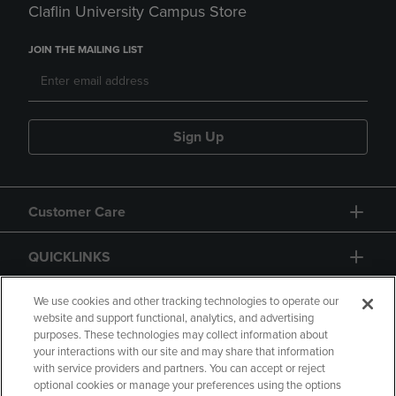
Claflin University Campus Store
JOIN THE MAILING LIST
Sign Up
Customer Care
QUICKLINKS
GIFT CARD
We use cookies and other tracking technologies to operate our
website and support functional, analytics, and advertising
purposes. These technologies may collect information about
your interactions with our site and may share that information
with service providers and partners. You can accept or reject
optional cookies or manage your preferences using the options