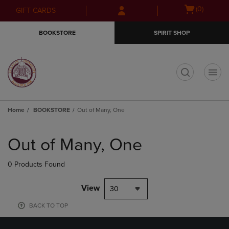
Skip
Skip
Open
(0)
GIFT CARDS
to
to
cart
main
main
menu
BOOKSTORE
SPIRIT SHOP
content
navigation
menu
t
Home
BOOKSTORE
Out of Many, One
Skip
to
Out of Many, One
products
0 Products Found
View
30
BACK TO TOP