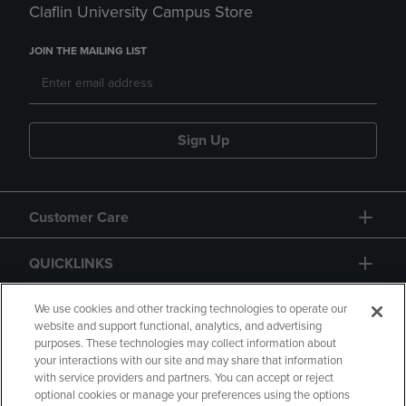
Claflin University Campus Store
JOIN THE MAILING LIST
Sign Up
Customer Care
QUICKLINKS
GIFT CARD
We use cookies and other tracking technologies to operate our
website and support functional, analytics, and advertising
purposes. These technologies may collect information about
your interactions with our site and may share that information
with service providers and partners. You can accept or reject
optional cookies or manage your preferences using the options