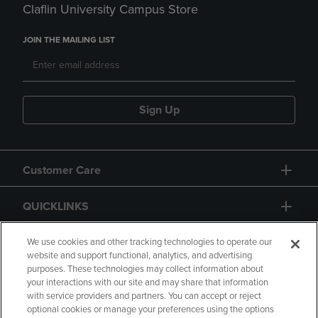
Claflin University Campus Store
JOIN THE MAILING LIST
Sign Up
Customer Care
QUICKLINKS
GIFT CARD
We use cookies and other tracking technologies to operate our
website and support functional, analytics, and advertising
purposes. These technologies may collect information about
your interactions with our site and may share that information
with service providers and partners. You can accept or reject
optional cookies or manage your preferences using the options