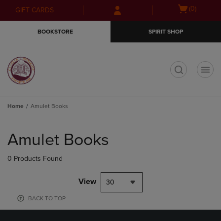
Skip
Skip
Open
(0)
GIFT CARDS
to
to
cart
main
main
menu
BOOKSTORE
SPIRIT SHOP
content
navigation
menu
t
Home
Amulet Books
Skip
to
Amulet Books
products
0 Products Found
View
30
BACK TO TOP