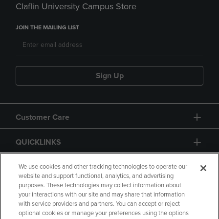
Claflin University Campus Store
JOIN THE MAILING LIST
Sign Up
Customer Care
QUICKLINKS
GIFT CARD
We use cookies and other tracking technologies to operate our
website and support functional, analytics, and advertising
purposes. These technologies may collect information about
your interactions with our site and may share that information
with service providers and partners. You can accept or reject
optional cookies or manage your preferences using the options