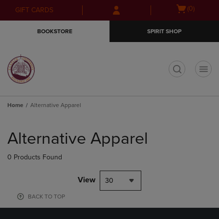
Skip
Skip
Open
(0)
GIFT CARDS
to
to
cart
main
main
menu
BOOKSTORE
SPIRIT SHOP
content
navigation
menu
t
Home
Alternative Apparel
Skip
to
Alternative Apparel
products
0 Products Found
View
30
BACK TO TOP